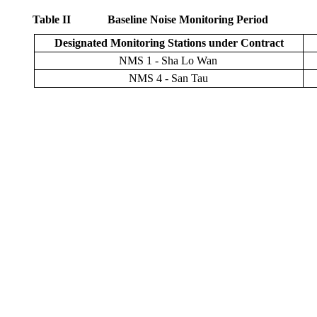
Table
II
Baseline Noise Monitoring Period
Designated Monitoring Stations under Contract
NMS
1
-
Sha
Lo Wan
NMS 4 -
San Tau