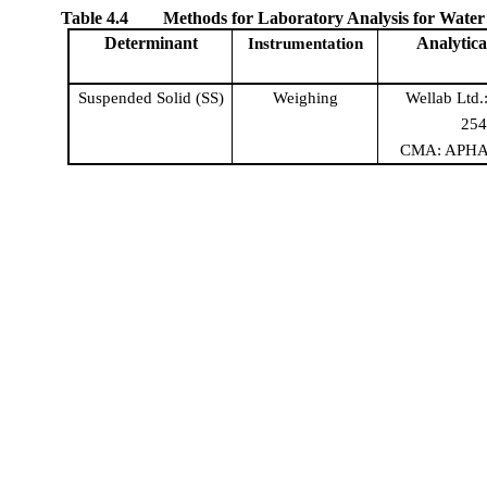
Table
4
.
4
Methods for Laboratory Analysis for Water
Determinant
Analytica
Instrumentatio
n
Suspended Solid (SS)
Weighing
Wellab
Ltd.
25
CMA:
APH