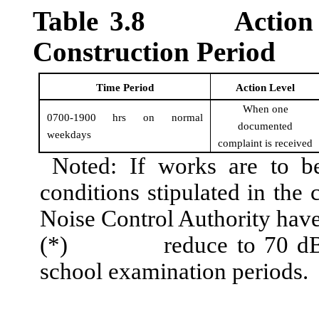
Table
3
.
8
Action
Construction Period
Time Period
Action Level
When one
0700-1900 hrs on normal
documented
weekdays
complaint is received
Noted: If works are to be
conditions stipulated in the 
Noise Control Authority have
(*)
reduce to 70
d
school examination periods.