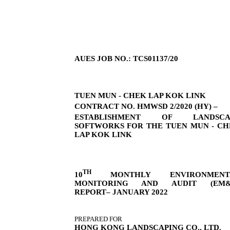
AUES JOB NO.: TCS01137/20
TUEN MUN - CHEK LAP KOK LINK
CONTRACT NO. HMWSD 2/2020 (HY) –
ESTABLISHMENT OF LANDSCA
SOFTWORKS FOR THE TUEN MUN - C
LAP KOK LINK
TH
10
MONTHLY ENVIRONMENT
MONITORING AND AUDIT (EM&
REPORT– JANUARY 2022
PREPARED FOR
HONG KONG LANDSCAPING CO., LTD.