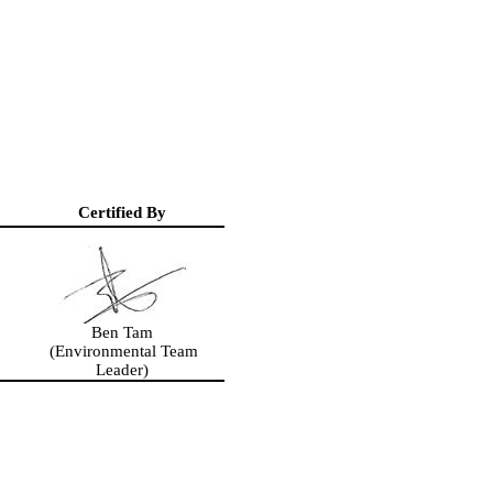
Certified By
Ben Tam
(Environmental Team
Leader)