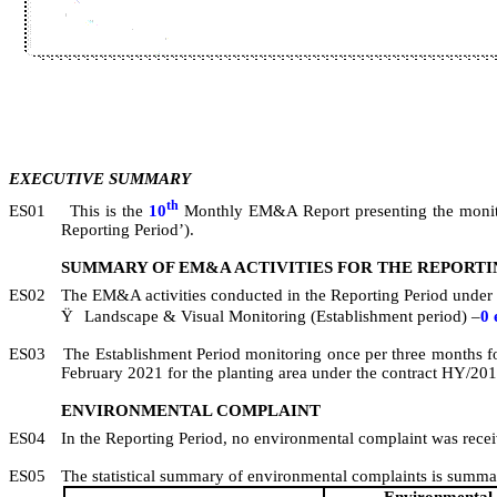
EXECUTIVE SUMMARY
th
ES01
This is the
10
Monthly EM&A Report presenting the monit
Reporting Period’).
SUMMARY OF EM&A ACTIVITIES FOR THE REPORTI
ES02
The EM&A activities conducted in the Reporting Period under 
Ÿ
Landscape & Visual Monitoring (Establishment period) –
0
ES03
The Establishment Period monitoring once per three months f
February 2021 for the planting area under the contract
HY/201
ENVIRONMENTAL COMPLAINT
ES04
In the Reporting Period, no environmental complaint was rece
ES05
The statistical summary of environmental complaints is summar
Environmental 