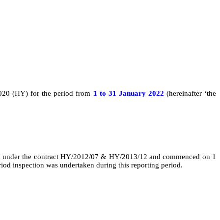
020 (HY) for the
period from
1 to
31 January 2022
(hereinafter ‘the
 under the contract
HY/2012/07 & HY/2013/12 and
commenced on 1
iod inspection was undertaken during this reporting period.