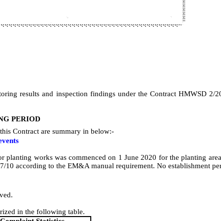
oring results and inspection findings under the Contract HMWSD 2/2
NG PERIOD
this Contract are summary in below:-
events
or planting works was commenced on 1 June 2020 for the planting area
7/10
according to the EM&A manual requirement.
No establishment per
ived.
ized in the following table.
Complaint Statistics