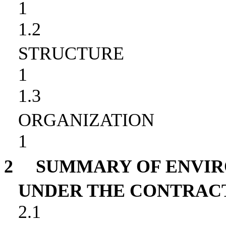
1
1.2
STRUCTURE
1
1.3
ORGANIZATION
1
2
SUMMARY OF ENVI
UNDER THE CONTRAC
2.1