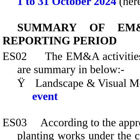
1 to
31 October 2024
(here
SUMMARY OF EM&
REPORTING PERIOD
ES02
The EM&A activities
are summary in below:-
Ÿ
Landscape & Visual Mo
event
ES03
According to the appr
planting works under the