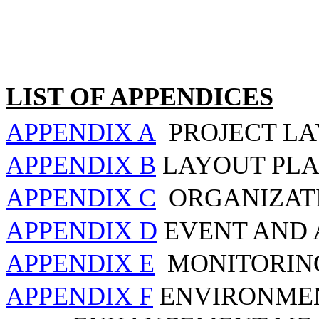
LIST OF APPENDICES
APPENDIX A
PROJECT L
APPENDIX B
LAYOUT PLA
APPENDIX C
ORGANIZAT
APPENDIX D
EVENT AND 
APPENDIX E
MONITORIN
APPENDIX F
ENVIRONMEN