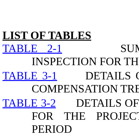
LIST OF TABLES
TABLE 2-1
SU
INSPECTION FOR TH
TABLE 3-1
DETAILS 
COMPENSATION TR
TABLE 3-2
DETAILS O
FOR THE PROJEC
PERIOD