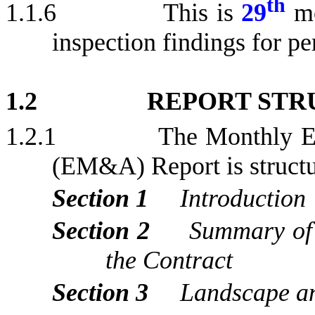
th
1.1.6
This is
29
m
inspection findings for
pe
1.2
REPORT STR
1.2.1
The Monthly E
(EM&A) Report is structur
Section 1
Introduction
Section 2
Summary of
the Contract
Section 3
Landscape an