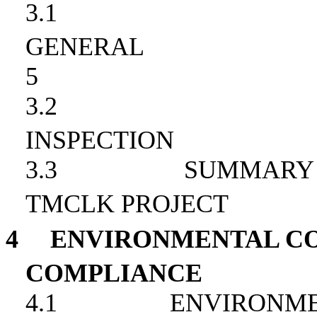
3.1
GENERAL
5
3.2
INSPECTION
3.3
SUMMARY 
TMCLK PROJECT
4
ENVIRONMENTAL CO
COMPLIANCE
4.1
ENVIRONME