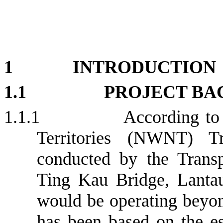
1
INTRODUCTION
1.1
PROJECT B
1.1.1
According to
Territories (NWNT) Tr
conducted by the Trans
Ting Kau Bridge, Lanta
would be operating beyon
has been based on the es