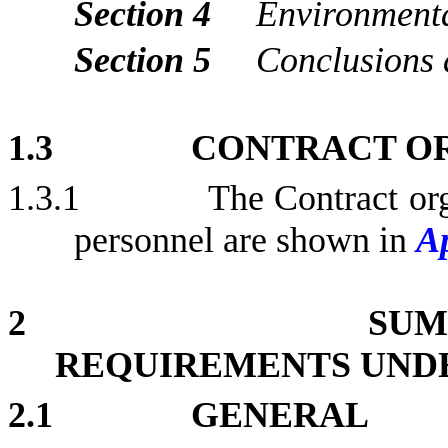
Section 4
Environment
Section 5
Conclusions
1.3
CONTRACT O
1.3.1
The Contract org
personnel are shown in
A
2
SUM
REQUIREMENTS UND
2.1
GENERAL