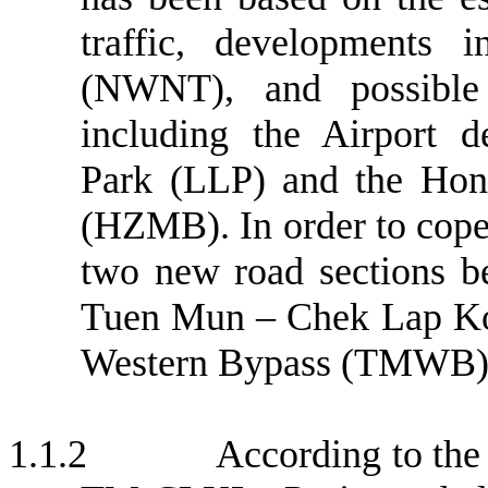
traffic, developments 
(NWNT), and possible
including the Airport d
Park (LLP) and the Ho
(HZMB). In order to cope 
two new road sections 
Tuen Mun – Chek Lap K
Western Bypass (TMWB) 
1.1.2
According to the