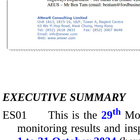
EXECUTIVE SUMMARY
th
ES01
This is the
29
Mo
monitoring results and ins