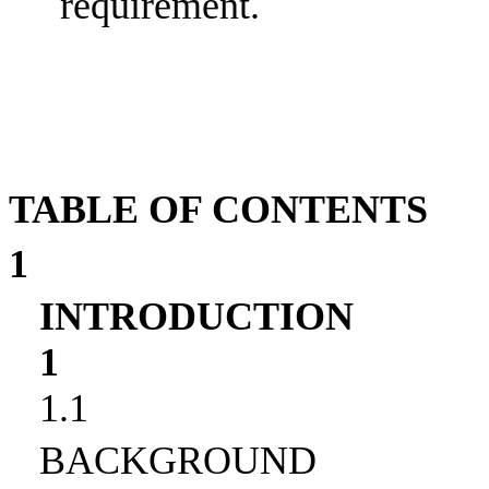
requirement.
TABLE OF CONTENTS
1
INTRODUCTION
1
1.1
BACKGROUND