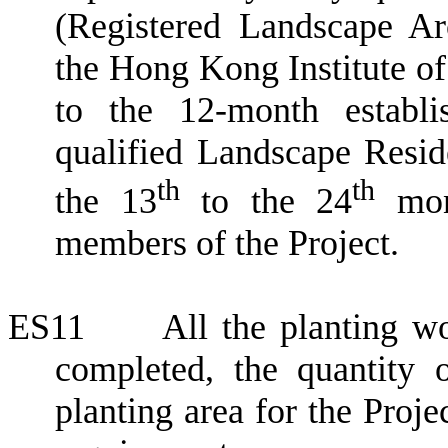
(Registered Landscape Ar
the Hong Kong Institute of
to the 12-month establi
qualified Landscape Reside
th
th
the 13
to the 24
mont
members of the Project.
ES11
All the planting 
completed,
the quantity 
planting area for the Proj