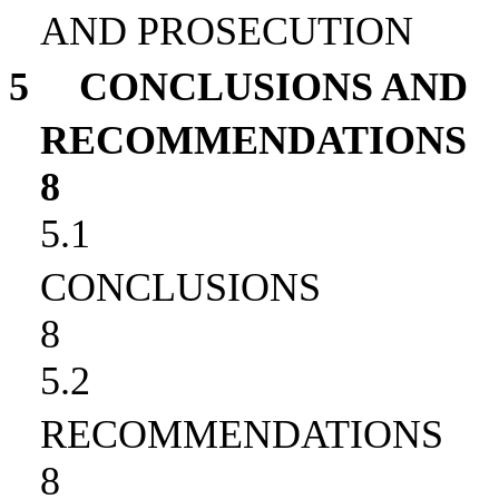
AND PROSECUTION
5
CONCLUSIONS AND
RECOMMENDATIONS
8
5.1
CONCLUSIONS
8
5.2
RECOMMENDATIONS
8