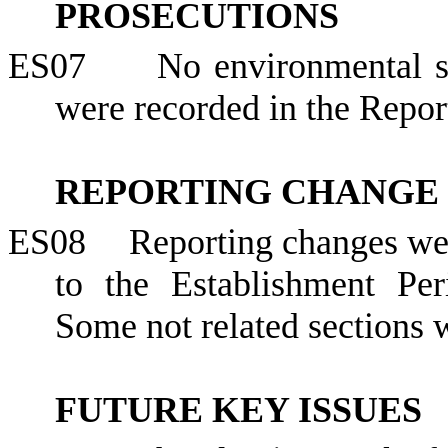
PROSECUTIONS
ES07
No environmental s
were recorded in the Repor
REPORTING CHANGE
ES08
Reporting changes we
to the Establishment Pe
Some not related sections
FUTURE KEY ISSUES