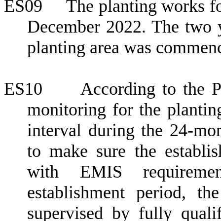
ES09
The planting works f
December 2022
. The two 
planting area was commen
ES10
According to the 
monitoring for the planti
interval during the 24-mon
to make sure the establi
with EMIS requiremen
establishment period, t
supervised by fully quali