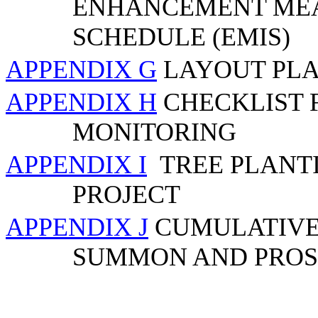
ENHANCEMENT MEA
SCHEDULE (EMIS)
APPENDIX G
LAYOUT PLA
APPENDIX H
CHECKLIST 
MONITORING
APPENDIX I
TREE PLANT
PROJECT
APPENDIX J
CUMULATIVE 
SUMMON AND PROS