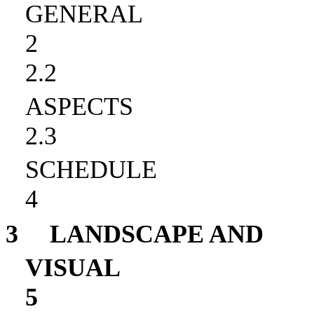
GENERAL
2
2.2
ASPECTS
2.3
SCHEDULE
4
3
LANDSCAPE AND
VISUAL
5