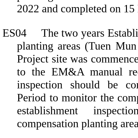
2022 and completed on 15
ES04
The two years Establ
planting areas (Tuen Mu
Project site was commenc
to the EM&A manual req
inspection should be co
Period to
monitor the comp
establishment inspec
compensation planting areas