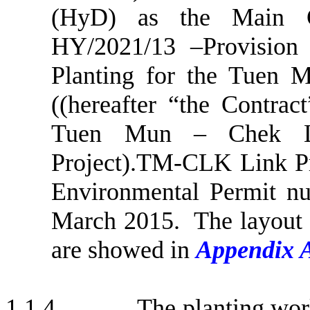
(
HyD
) as the Main 
HY/2021/13
–
Provision
Planting for the Tuen 
((hereafter “the Contrac
Tuen Mun – Chek L
Project).TM-CLK Link Pro
Environmental Permit n
March 2015.
The layout 
are showed in
Appendix 
1.1.4
The planting wor