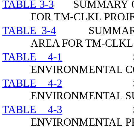
TABLE 3-3
SUMMARY O
FOR TM-CLKL PROJ
TABLE 3-4
SUMMAR
AREA FOR TM-CLKL
TABLE 4-1
ENVIRONMENTAL C
TABLE 4-2
ENVIRONMENTAL 
TABLE 4-3
ENVIRONMENTAL P