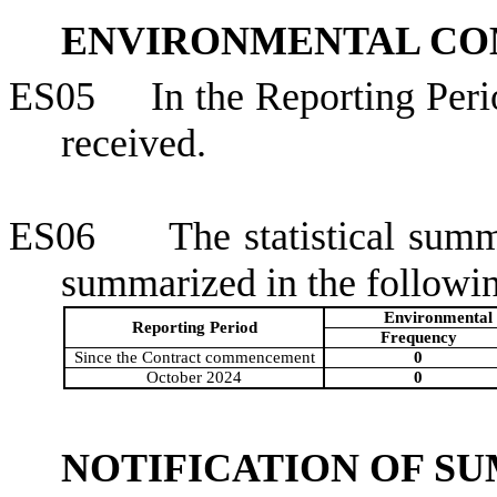
ENVIRONMENTAL CO
ES05
In the Reporting Per
received.
ES06
The statistical sum
summarized in the followin
Environmental 
Reporting Period
Frequency
Since the Contract commencement
0
October 2024
0
NOTIFICATION OF S