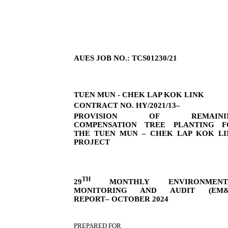
AUES JOB NO.: TCS01230/21
TUEN MUN - CHEK LAP KOK LINK
CONTRACT NO. HY/2021/13–
PROVISION OF REMAINI
COMPENSATION TREE PLANTING F
THE TUEN MUN – CHEK LAP KOK LI
PROJECT
TH
29
MONTHLY ENVIRONMENT
MONITORING AND AUDIT (EM&
REPORT– OCTOBER 2024
PREPARED FOR