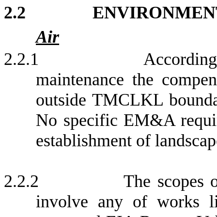
2.2
ENVIRONMEN
Air
2.2.1
According
maintenance the compens
outside TMCLKL boundar
No specific EM&A require
e
stablishment of landscap
2.2.2
The scopes o
involve any of works li