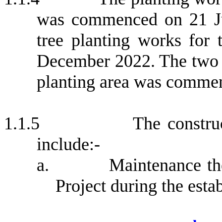
was commenced on 21 Ju
tree planting works for
December 2022.
The two 
planting area was comme
1.1.5
The constru
include:-
a.
Maintenance th
Project during the e
sta