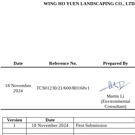
WING HO YUEN LANDSCAPING CO., LTD
Date
Reference No.
Prepared By
18 November
TCS01230/21/600/R0
168
v1
2024
Martin Li
(Environmental
Consultant)
Version
Date
1
18 November 2024
First Submission