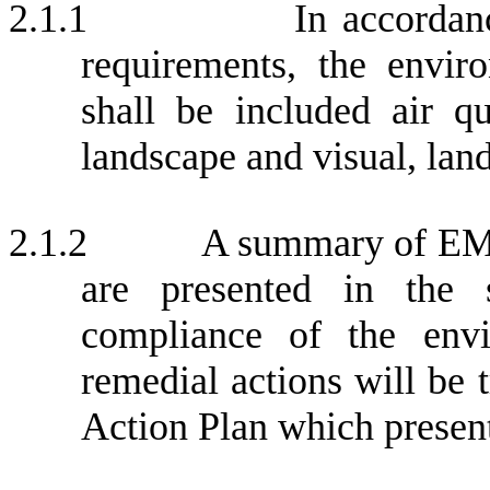
2.1.1
In accorda
requirements, the envir
shall be included air qua
landscape and visual, land
2.1.2
A summary of EM&
are presented in the 
compliance of the envir
remedial actions will be 
Action Plan which presen