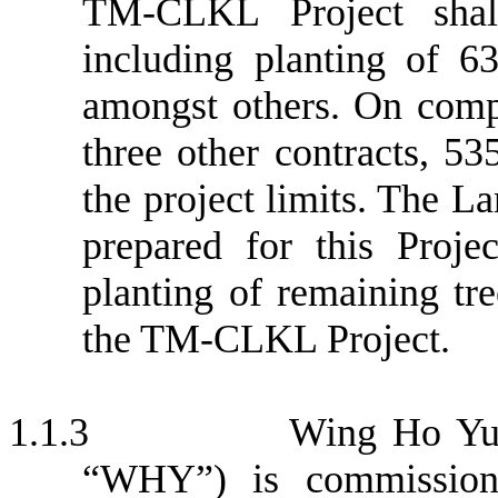
TM-CLKL Project shall
including planting of 63
amongst others. On compl
three other contracts, 5
the project limits. The L
prepared for this Proj
planting of remaining tre
the TM-CLKL Project.
1.1.3
Wing Ho Yue
“WHY”) is commission