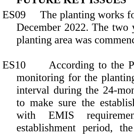
ES09
The planting works f
December 2022
. The two 
planting area was commen
ES10
According to the 
monitoring for the planti
interval during the 24-mon
to make sure the establi
with EMIS requiremen
establishment period, t