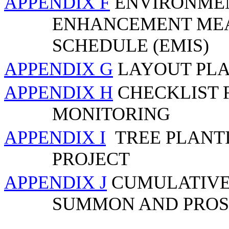
APPENDIX F
ENVIRONMEN
ENHANCEMENT MEA
SCHEDULE (EMIS)
APPENDIX G
LAYOUT PLA
APPENDIX H
CHECKLIST 
MONITORING
APPENDIX I
TREE PLANT
PROJECT
APPENDIX J
CUMULATIVE 
SUMMON AND PROS