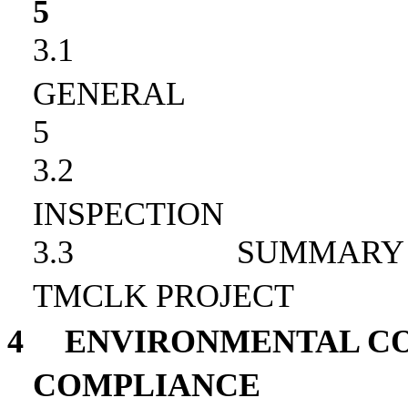
5
3.1
GENERAL
5
3.2
INSPECTION
3.3
SUMMARY 
TMCLK PROJECT
4
ENVIRONMENTAL CO
COMPLIANCE