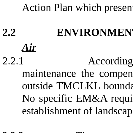
Action Plan which presen
2.2
ENVIRONMEN
Air
2.2.1
According
maintenance the compens
outside TMCLKL boundar
No specific EM&A require
e
stablishment of landscap