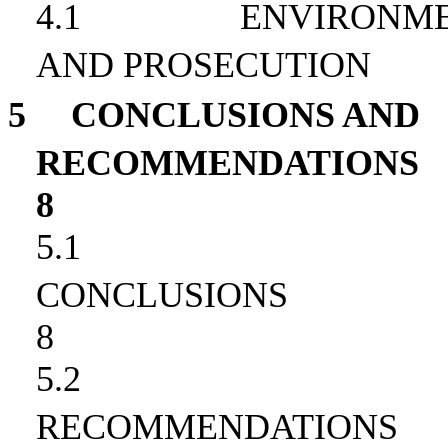
4.1
ENVIRONME
AND PROSECUTION
5
CONCLUSIONS AND
RECOMMENDATIONS
8
5.1
CONCLUSIONS
8
5.2
RECOMMENDATIONS