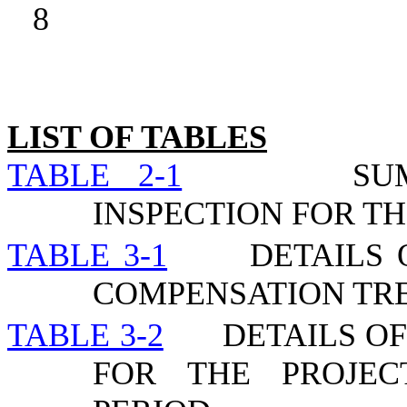
8
LIST OF TABLES
TABLE 2-1
SU
INSPECTION FOR TH
TABLE 3-1
DETAILS 
COMPENSATION TR
TABLE 3-2
DETAILS O
FOR THE PROJEC