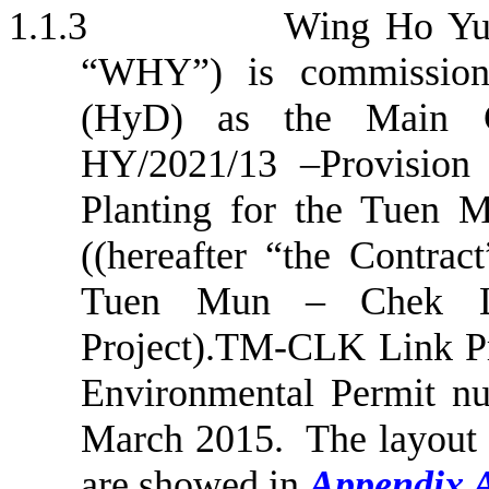
1.1.3
Wing Ho Yue
“WHY”) is commission
(HyD) as the Main 
HY/2021/13
–
Provision
Planting for the
Tuen
M
((hereafter “the Contrac
Tuen
Mun
–
Chek
L
Project).TM-CLK Link Pro
Environmental Permit n
March 2015.
The layout 
are showed in
Appendix 