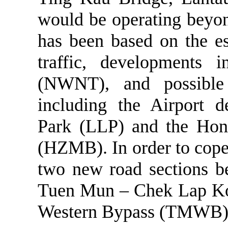
would be operating beyon
has been based on the es
traffic, developments 
(NWNT), and possible
including the Airport d
Park (LLP) and the Ho
(HZMB). In order to cope 
two new road sections 
Tuen
Mun
–
Chek
Lap
K
Western Bypass (TMWB) 