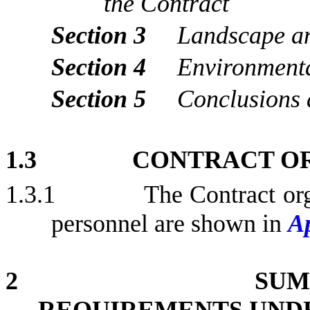
the Contract
Section 3
Landscape an
Section 4
Environment
Section 5
Conclusions
1.3
CONTRACT O
1.3.1
The Contract org
personnel are shown in
A
2
SUM
REQUIREMENTS UND