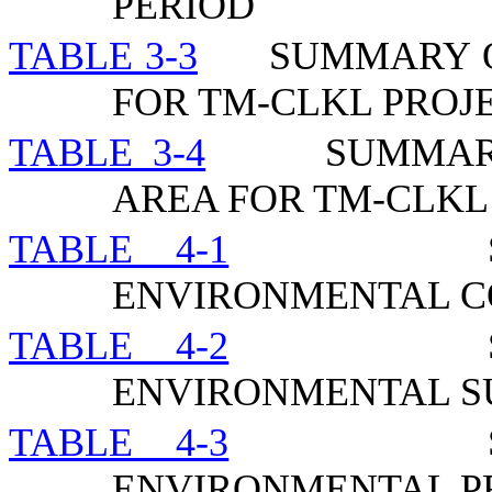
PERIOD
TABLE 3-3
SUMMARY O
FOR TM-CLKL PROJ
TABLE 3-4
SUMMAR
AREA FOR TM-CLKL
TABLE 4-1
ENVIRONMENTAL C
TABLE 4-2
ENVIRONMENTAL 
TABLE 4-3
ENVIRONMENTAL P