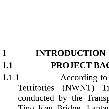
1
INTRODUCTION
1.1
PROJECT B
1.1.1
According to
Territories (NWNT) Tr
conducted by the Trans
Ting Kau Bridge, Lanta