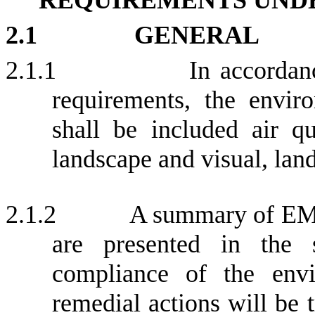
2.1
GENERAL
2.1.1
In accorda
requirements, the envir
shall be included air qua
landscape and visual, land
2.1.2
A summary of EM&
are presented in the 
compliance of the envir
remedial actions will be 