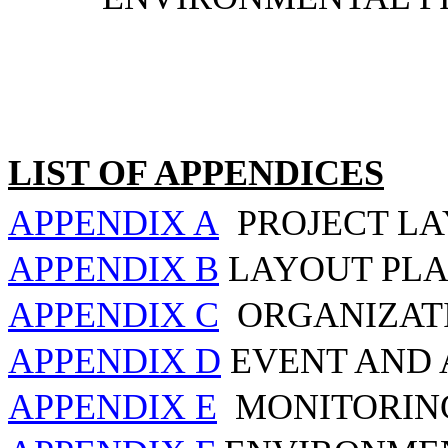
LIST OF APPENDICES
APPENDIX A
PROJECT L
APPENDIX B
LAYOUT PLA
APPENDIX C
ORGANIZAT
APPENDIX D
EVENT AND 
APPENDIX E
MONITORIN