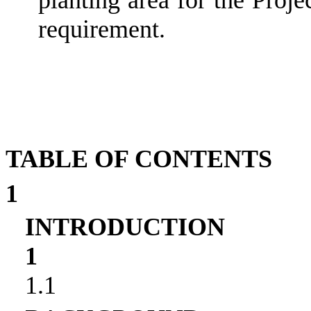
requirement.
TABLE OF CONTENTS
1
INTRODUCTION
1
1.1