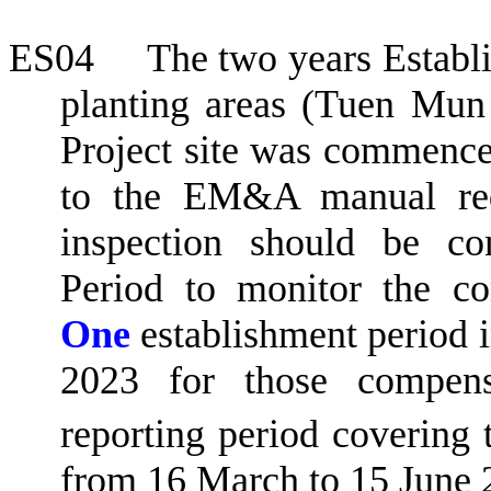
ES04
The two years Establ
planting areas (
Tuen
Mun
Project site was commenc
to the EM&A manual req
inspection should be co
Period to monitor the co
One
establishment period 
2023 for those compensa
reporting period covering 
from 16 March to 15 June 