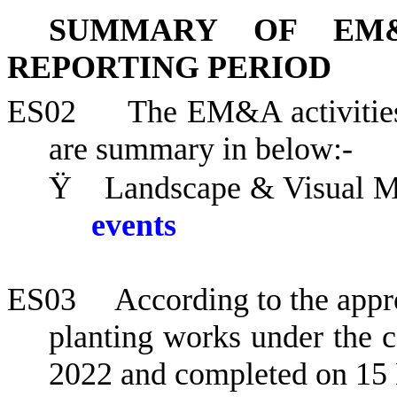
SUMMARY OF EM&
REPORTING PERIOD
ES02
The EM&A activities
are summary in below:-
Ÿ
Landscape & Visual Mo
events
ES03
According to the appr
planting works under the
2022 and completed on 15