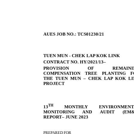
AUES JOB NO.: TCS01230/21
TUEN MUN - CHEK LAP KOK LINK
CONTRACT NO. HY/2021/13–
PROVISION OF REMAINI
COMPENSATION TREE PLANTING F
THE TUEN MUN – CHEK LAP KOK LI
PROJECT
TH
13
MONTHLY ENVIRONMENT
MONITORING AND AUDIT (EM&
REPORT– JUNE 2023
PREPARED FOR