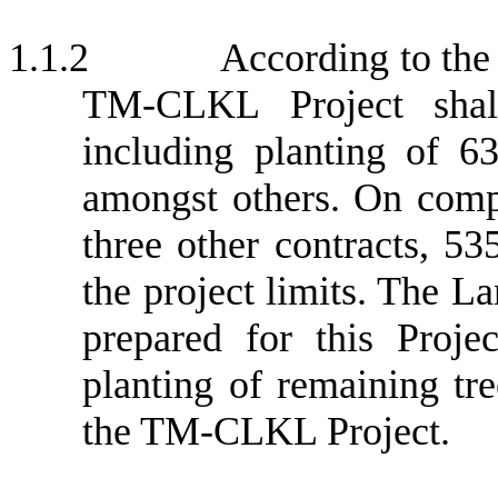
1.1.2
According to the
TM-CLKL Project shall
including planting of 63
amongst others. On compl
three other contracts, 5
the project limits. The L
prepared for this Proj
planting of remaining tre
the TM-CLKL Project.