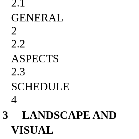
2.1
GENERAL
2
2.2
ASPECTS
2.3
SCHEDULE
4
3
LANDSCAPE AND
VISUAL