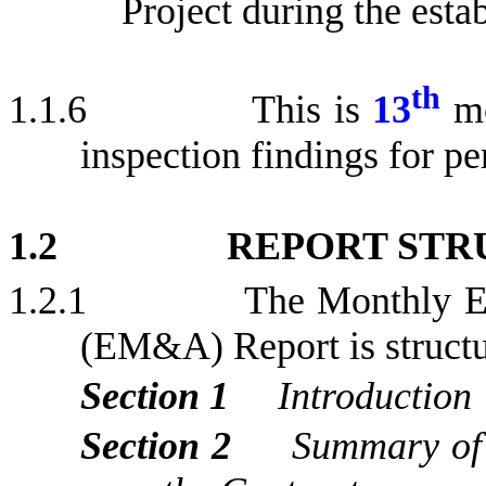
Project during the e
sta
th
1.1.6
This is
13
m
inspection findings for
pe
1.2
REPORT STR
1.2.1
The Monthly E
(EM&A) Report is structur
Section 1
Introduction
Section 2
Summary of