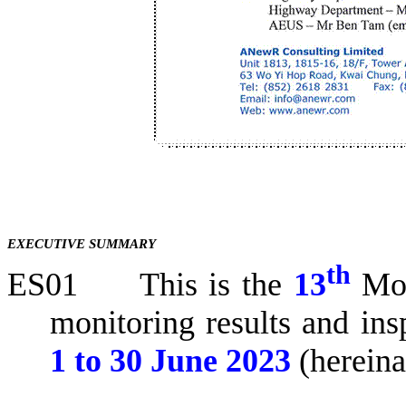
EXECUTIVE SUMMARY
th
ES01
This is the
13
Mo
monitoring results and ins
1 to
30 June 2023
(hereina