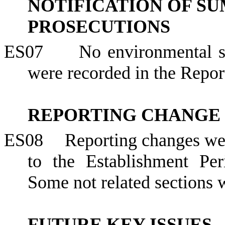
NOTIFICATION OF S
PROSECUTIONS
ES07
No environmental s
were recorded in the Repor
REPORTING CHANGE
ES08
Reporting changes we
to the Establishment Pe
Some not related sections
FUTURE KEY ISSUES