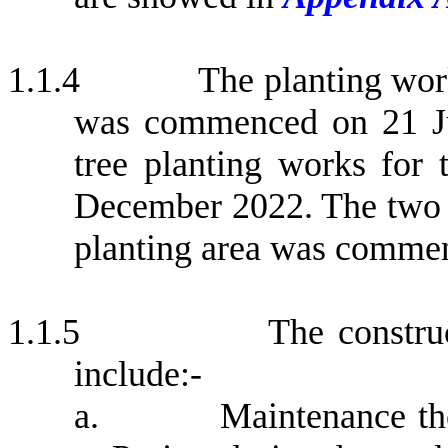
1.1.4
The planting wor
was commenced on 21 Ju
tree planting works for
December 2022.
The two 
planting area was comme
1.1.5
The constru
include:-
a.
Maintenance th