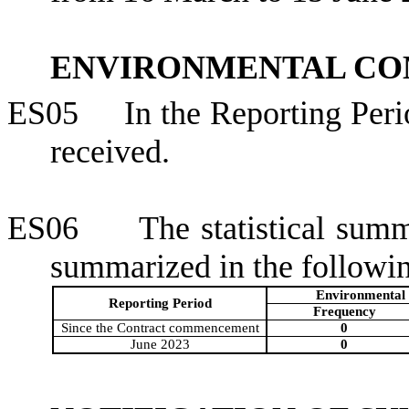
ENVIRONMENTAL CO
ES05
In the Reporting Per
received.
ES06
The statistical sum
summarized in the followin
Environmental 
Reporting Period
Frequency
Since the Contract commencement
0
June 2023
0