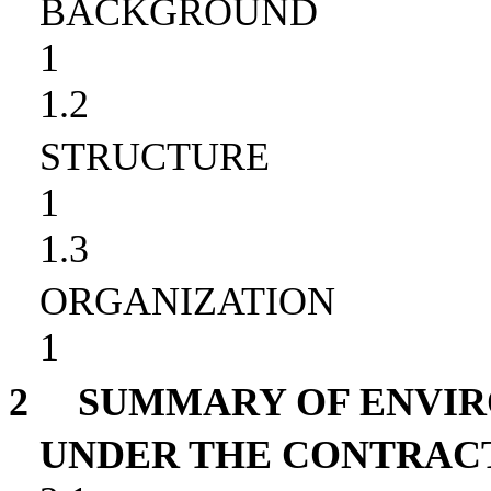
BACKGROUND
1
1.2
STRUCTURE
1
1.3
ORGANIZATION
1
2
SUMMARY OF ENVI
UNDER THE CONTRAC