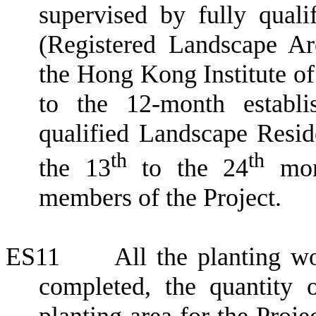
supervised by fully quali
(Registered Landscape Ar
the Hong Kong Institute of
to the 12-month establi
qualified Landscape Reside
th
th
the 13
to the 24
mont
members of the Project.
ES11
All the planting 
completed,
the quantity 
planting area for the Proj