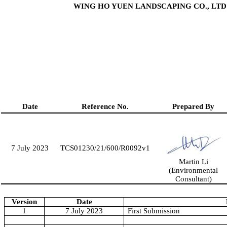
WING HO YUEN LANDSCAPING CO., LTD
Date
Reference No.
Prepared By
7 July 2023
TCS01230/21/600/R0
092
v1
Martin Li
(Environmental
Consultant)
Version
Date
1
7 July 2023
First Submission