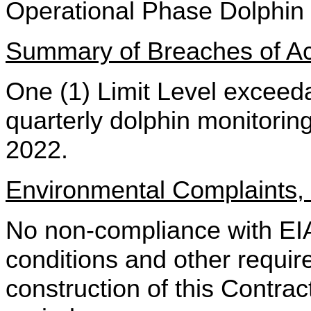
Operational Phase Dolp
Summary of Breaches of Act
One (1) Limit Level exceed
quarterly dolphin monitori
2022.
Environmental Complaints
No non-compliance
with E
conditions and other requir
construction of this Contrac