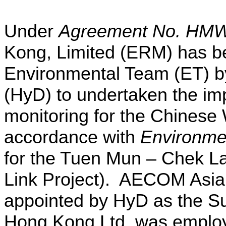
Under
Agreement No. HMW
Kong, Limited (ERM) has b
Environmental Team (ET) b
(HyD) to undertaken the im
monitoring for the Chinese
accordance with
Environme
for the Tuen Mun – Chek L
Link Project). AECOM Asi
appointed by HyD as the Su
Hong Kong Ltd. was emplo