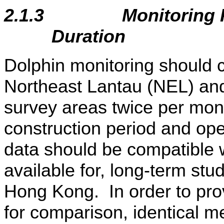
2.1.3
Monitoring 
Duration
Dolphin monitoring should co
Northeast Lantau (NEL) an
survey areas twice per mont
construction period and op
data should be compatible 
available for, long-term stu
Hong Kong. In order to prov
for comparison, identical m