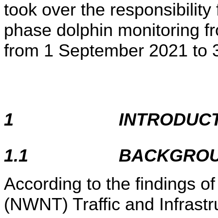
took over the responsibility
phase dolphin monitoring 
from 1 September 2021 to 
1
INTRODUC
1.1
BACKGRO
According to the findings o
(NWNT) Traffic and Infrast