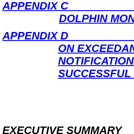
APPENDIX C OPE
DOLPHIN MON
APPENDIX D CUMU
ON EXCEEDA
NOTIFICATIO
SUCCESSFUL
EXECUTIVE SUMMARY