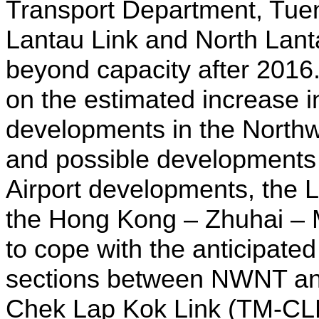
Transport Department, Tue
Lantau Link and North Lan
beyond capacity after 2016
on the estimated increase in
developments in the Northw
and possible developments 
Airport developments, the 
the Hong Kong – Zhuhai – 
to cope with the anticipate
sections between NWNT an
Chek Lap Kok Link (TM-CL