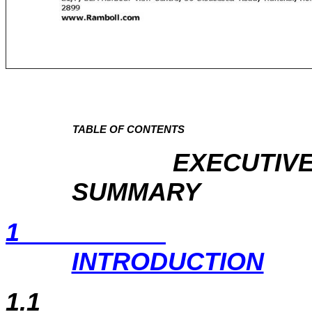
TABLE OF CONTENTS
EXECUTIV
SUMMARY
1
INTRODUCTION
1.1