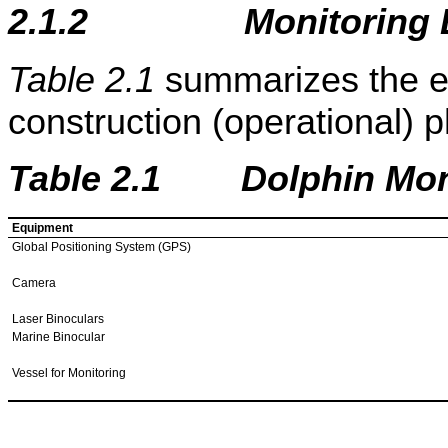
2.1.2
Monitoring
Table 2.1
summarizes the e
construction (operational) 
Table
2
.1 Dolphin Moni
Equipment
Global Positioning System (GPS)
Camera
Laser Binoculars
Marine Binocular
Vessel for Monitoring