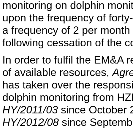
monitoring on dolphin moni
upon the frequency of forty
a frequency of 2 per month
following cessation of the c
In order to fulfil the EM&
of available resources,
Agr
has taken over the responsib
dolphin monitoring from 
HY/2011/03
since October
HY/2012/08
since Septemb