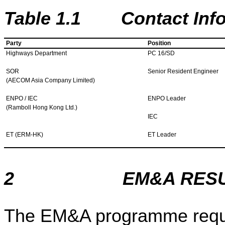
Table
1
.
1
Contact Inform
Party
Position
Highways Department
PC 16/SD
SOR
Senior Resident Engineer
(AECOM Asia Company Limited)
ENPO / IEC
ENPO Leader
(Ramboll Hong Kong Ltd.)
IEC
ET (ERM-HK)
ET Leader
2
EM&A RES
The EM&A programme requi