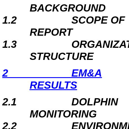
BACKGROUND
1.2
SCOPE OF
REPORT
1.3
ORGANIZA
STRUCTURE
2
EM&A
RESULTS
2.1
DOLPHIN
MONITORING
2.2
ENVIRONM