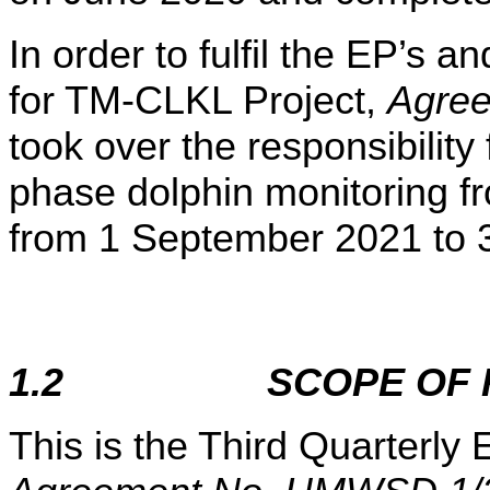
In order to fulfil the EP’s
for TM-CLKL Project,
Agre
took over the responsibility
phase dolphin monitoring f
from 1 September 2021 to 
1.2
SCOPE OF
This is the Third Quarterl