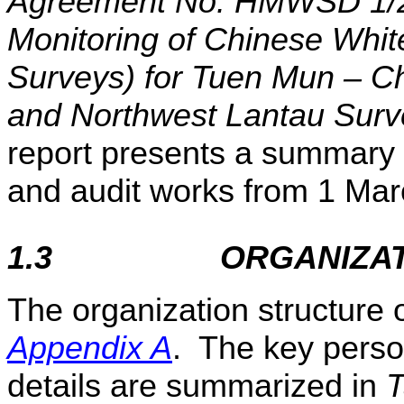
Agreement No. HMWSD 1/20
Monitoring of Chinese Whit
Surveys) for Tuen Mun – Ch
and Northwest Lantau Surv
report presents a summary 
and audit works from 1
Mar
1.3
ORGANIZA
The organization structure 
Appendix A
. The key perso
details are summarized in
T