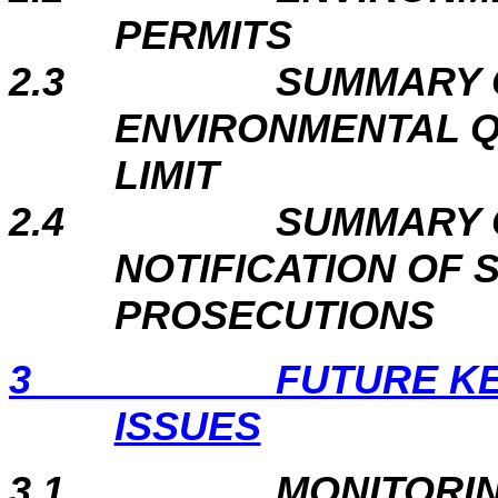
PERMITS
2.3
SUMMARY 
ENVIRONMENTAL 
LIMIT
2.4
SUMMARY 
NOTIFICATION OF
PROSECUTIONS
3
FUTURE K
ISSUES
3.1
MONITORI