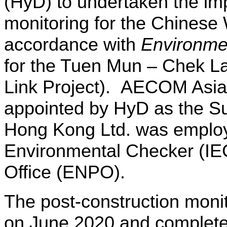
(HyD)
to undertaken the im
monitoring for the Chinese
accordance with
Environme
for
the Tuen Mun – Chek La
Link Project).
AECOM Asia
appointed by HyD as the Su
Hong Kong Ltd. was emplo
Environmental Checker (IE
Office (ENPO).
The post-construction mon
on June 2020 and complet