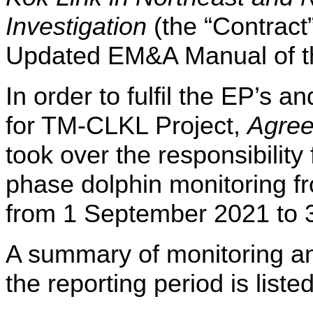
Investigation
(the “Contract
Updated EM&A Manual of 
In order to fulfil the EP’s
for TM-CLKL Project,
Agre
took over the responsibility
phase dolphin monitoring 
from 1 September 2021 to 
A summary of monitoring and
the reporting period is l