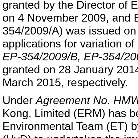
granted by the Director of 
on 4 November 2009, and E
354/2009/A) was issued o
applications for variation o
EP-354/2009/B, EP-354/2
granted on 28 January 201
March 2015, respectively.
Under
Agreement No. HMW
Kong, Limited (ERM) has b
Environmental Team (ET)
b