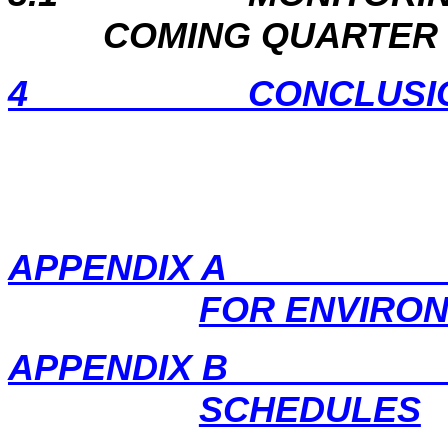
COMING QUARTER
4
CONCLUSI
APPENDIX A PRO
FOR ENVIRO
APPENDIX B EM
SCHEDULES