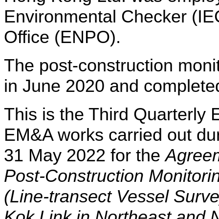
Environmental Checker (IE
Office (ENPO).
The post-construction mon
in June 2020 and complete
This is the Third Quarterly
EM&A works carried out dur
31 May 2022 for the
Agree
Post-Construction Monitori
(Line-transect Vessel Surv
Kok Link in Northeast and 