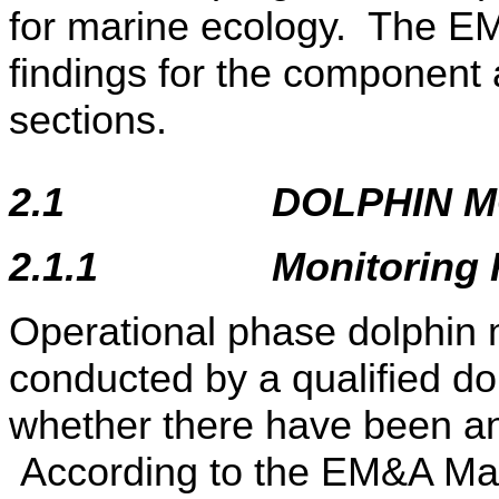
for marine ecology. The E
findings for the component 
sections.
2.1
DOLPHIN M
2.1.1
Monitoring
Operational phase dolphin m
conducted by a qualified do
whether there have been any
According to the EM&A Man