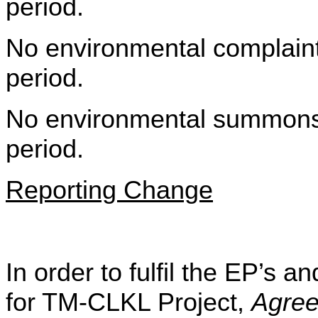
period.
No environmental complaint 
period.
No environmental summons w
period.
Reporting Change
In order to fulfil the EP’s
for TM-CLKL Project,
Agre