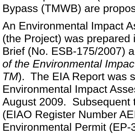
Bypass (TMWB) are propos
An Environmental Impact 
(the Project) was prepared 
Brief (No. ESB-175/2007) 
of the Environmental Impa
TM
). The EIA Report was s
Environmental Impact Asse
August 2009. Subsequent to
(EIAO Register Number AE
Environmental Permit (EP-