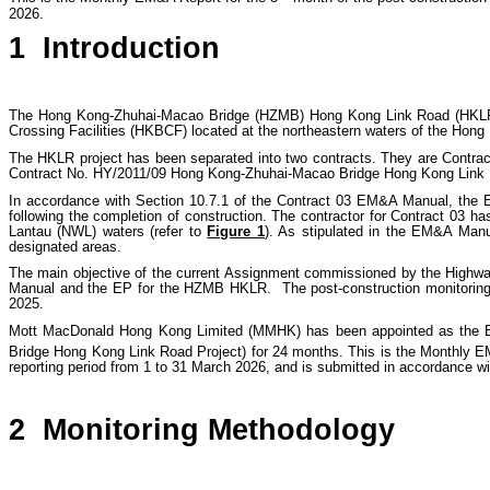
2026.
1
Introduction
The Hong Kong-Zhuhai-Macao Bridge (HZMB) Hong Kong Link Road (HKLR
Crossing Facilities (HKBCF) located at the northeastern waters of the Hong 
The HKLR project has been separated into two contracts. They are Contr
Contract No. HY/2011/09 Hong Kong-Zhuhai-Macao Bridge Hong Kong Link
In accordance with Section 10.7.1 of the Contract 03 EM&A Manual, the E
following the completion of construction. The contractor for Contract 03 
Lantau (NWL) waters (refer to
Figure 1
). As stipulated in the EM&A Manu
designated areas.
The main objective of the current Assignment commissioned by the Highwa
Manual and the EP for the HZMB HKLR. The post-construction monitoring
2025.
Mott MacDonald Hong Kong Limited (MMHK) has been appointed as the ET
Bridge Hong Kong Link Road Project) for 24 months.
This is the Monthly E
reporting period from 1 to 31 March 2026, and is submitted in accordance wi
2
Monitoring Methodology