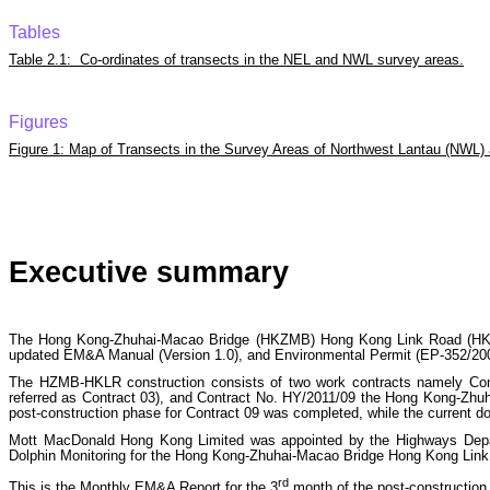
Tables
Table 2.1: Co-ordinates of transects in the NEL and NWL survey areas.
Figures
Figure 1: Map of Transects in the Survey Areas of Northwest Lantau (NWL)
Executive summary
The Hong Kong-Zhuhai-Macao Bridge (HKZMB) Hong Kong Link Road (HKLR)
updated EM&A Manual (Version 1.0), and Environmental Permit (EP-352/200
The HZMB-HKLR construction consists of two work contracts namely Con
referred as Contract 03), and Contract No. HY/2011/09 the Hong Kong-Zhu
post-construction phase for Contract 09 was completed, while the current do
Mott MacDonald Hong Kong Limited was appointed by the Highways Depa
Dolphin Monitoring for the Hong Kong-Zhuhai-Macao Bridge Hong Kong Link Ro
rd
This is the Monthly EM&A Report for the 3
month of the post-construction 