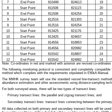
7
End Point
810499
824613
19
8
Start Point
811508
821123
20
8
End Point
811508
824254
20
9
Start Point
812516
821303
21
9
End Point
812516
824254
21
10
Start Point
813425
821176
22
10
End Point
813425
824657
22
11
Start Point
814556
818853
23
11
End Point
814556
820992
23
12
Start Point
815542
818807
24
12
End Point
815542
824882
24
Note: Co-ordinates in red and marked with asterisk are revised co-ordinates o
The following monitoring protocol is consistent and completely compatible
method which complies with the requirements stipulated in EM&A Manual.
The MMHK survey team will use the standard vessel line-transect methods (
abundance estimation and other assessments using distance-sampling tec
For both surveyed areas, there will be two types of transect lines:
·
Primary
transect lines: the parallel and zigzag transect lines; and
·
Secondary transect lines: transect lines connecting between the primar
All data collected on both primary and secondary transect lines will be used f