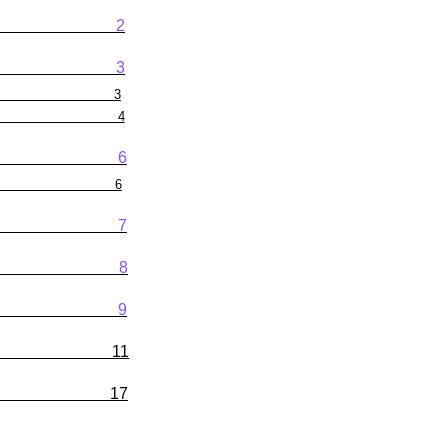
2
3
3
4
6
6
7
8
9
ng Results 11
edule 17