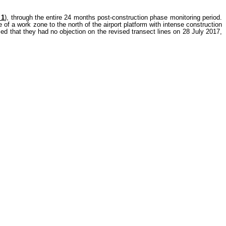
 1
), through the entire 24 months post-construction phase monitoring period.
of a work zone to the north of the airport platform with intense construction
ed that they had no objection on the revised transect lines on 28 July 2017,