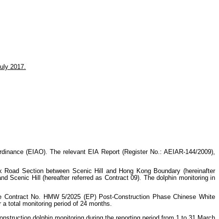
uly 2017.
nance (EIAO). The relevant EIA Report (Register No.: AEIAR-144/2009),
 Road Section between Scenic Hill and Hong Kong Boundary (hereinafter
enic Hill (hereafter referred as Contract 09). The dolphin monitoring in
e Contract No. HMW 5/2025 (EP) Post-Construction Phase Chinese White
 a total monitoring period of 24 months.
struction dolphin monitoring during the reporting period from 1 to 31 March