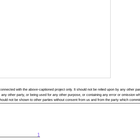
onnected with the above-captioned project only. It should not be relied upon by any other pa
ny other party, or being used for any other purpose, or containing any error or omission whic
t should not be shown to other parties without consent from us and from the party which commis
1