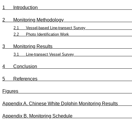
1
Introduction
2
Monitoring Methodology
2.1
Vessel-based Line-transect Survey
2.2
Photo Identification Work
3
Monitoring Results
3.1
Line-transect Vessel Survey
4
Conclusion
5
References
Figures
Appendix A. Chinese White Dolphin Monitori
Appendix B. Monitoring Sch