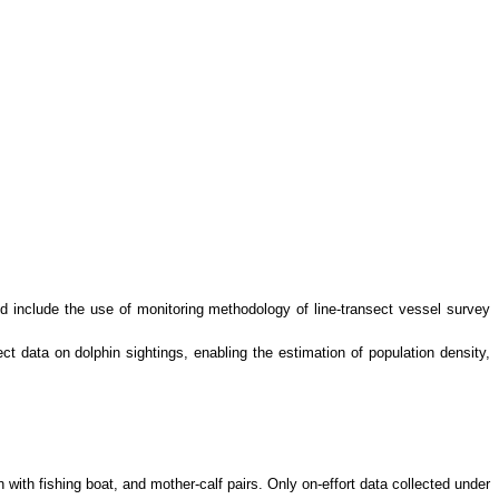
d include the use of monitoring methodology of line-transect vessel survey
 data on dolphin sightings, enabling the estimation of population density,
n with fishing boat, and mother-calf pairs. Only on-effort data collected under