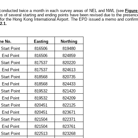
e conducted twice a month in each survey areas of NEL and NWL (see
Figure
s of several starting and ending points have been revised due to the presence 
on for the Hong Kong International Airport. The EPD issued a memo and confirm
2.1.
ne No.
Easting
Northing
Start Point
816506
819480
End Point
816506
824859
Start Point
817537
820220
End Point
817537
824613
Start Point
818568
820735
End Point
818568
824433
Start Point
819532
821420
End Point
819532
824209
Start Point
820451
822125
End Point
820451
823671
Start Point
821504
822371
End Point
821504
823761
Start Point
822513
823268