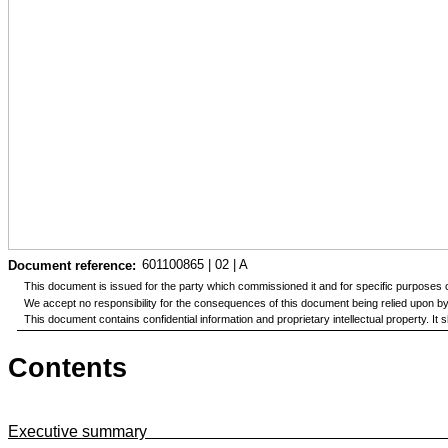
601100865 | 02 | A
Document reference:
This document is issued for the party which commissioned it and for specific purposes c
We accept no responsibility for the consequences of this document being relied upon by a
This document contains confidential information and proprietary intellectual property. I
Contents
Executive summary