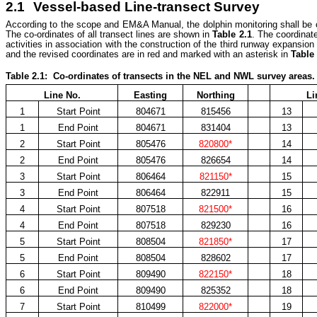
2.1
Vessel-based Line-transect Survey
According to the scope and EM&A Manual, the dolphin monitoring shall b
The co-ordinates of all transect lines are shown in
Table 2.1
. The coordinate
activities in association with the construction of the third runway expansi
and the revised coordinates are in red and marked with an asterisk in
Table 
Table
2.1: Co-ordinates of transects in the NEL and NWL survey areas.
Line No.
Easting
Northing
Li
1
Start Point
804671
815456
13
1
End Point
804671
831404
13
2
Start Point
805476
820800*
14
2
End Point
805476
826654
14
3
Start Point
806464
821150*
15
3
End Point
806464
822911
15
4
Start Point
807518
821500*
16
4
End Point
807518
829230
16
5
Start Point
808504
821850*
17
5
End Point
808504
828602
17
6
Start Point
809490
822150*
18
6
End Point
809490
825352
18
7
Start Point
810499
822000*
19