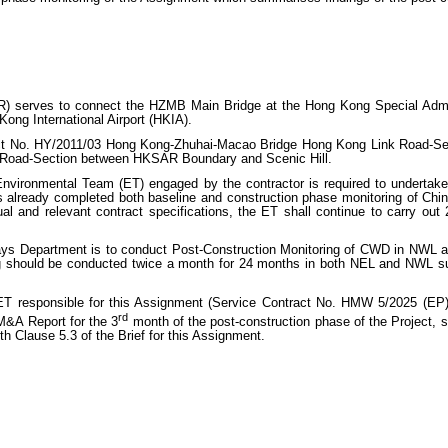
) serves to connect the HZMB Main Bridge at the Hong Kong Special Adm
Kong International Airport (HKIA).
act No. HY/2011/03 Hong Kong-Zhuhai-Macao Bridge Hong Kong Link Road-Sec
 Road-Section between HKSAR Boundary and Scenic Hill.
nvironmental Team (ET) engaged by the contractor is required to undertake 
has already completed both baseline and construction phase monitoring of C
al and relevant contract specifications, the ET shall continue to carry ou
ys Department is to conduct Post-Construction Monitoring of CWD in NWL a
 should be conducted twice a month for 24 months in both NEL and NWL s
 responsible for this Assignment (Service Contract No. HMW 5/2025 (EP) 
rd
M&A Report for the 3
month of the post-construction phase of the Project, 
th Clause 5.3 of the Brief for this Assignment.