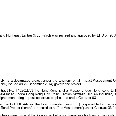
 and Northeast Lantau (NEL) which was revised and approved by EPD on 28 J
 is a designated project under the Environmental Impact Assessment Ordi
9/D, issued on 22 December 2014) govern the project.
tract No. HY/2011/03 the Hong Kong-Zhuhai-Macao Bridge Hong Kong Link
hai-Macao Bridge Hong Kong Link Road Section between HKSAR Boundary and Sc
lphin monitoring in post-construction phase is under Contract 03.
rtment of HKSAR as the Environmental Team (ET) responsible for Servic
ad Project (hereafter referred to as “the Assignment”) under Contract 03 for
phase monitoring of the Assignment which summarises findings of the post-con