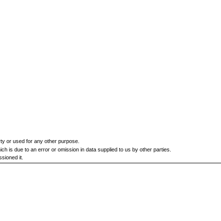
rty or used for any other purpose.
h is due to an error or omission in data supplied to us by other parties.
sioned it.