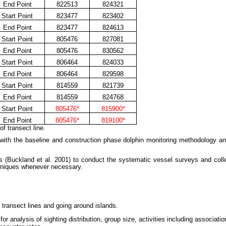
End Point
822513
824321
Start Point
823477
823402
End Point
823477
824613
Start Point
805476
827081
End Point
805476
830562
Start Point
806464
824033
End Point
806464
829598
Start Point
814559
821739
End Point
814559
824768
Start Point
805476*
815900*
End Point
805476*
819100*
f transect line.
 with the baseline and construction phase dolphin monitoring methodology an
Buckland et al. 2001) to conduct the systematic vessel surveys and collect
hniques whenever necessary.
y transect lines and going around islands.
or analysis of sighting distribution, group size, activities including associatio