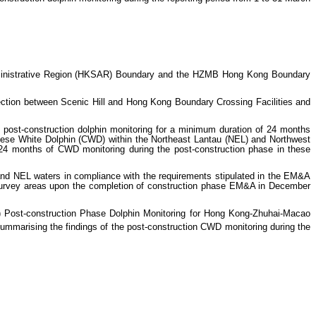
inistrative Region (HKSAR) Boundary and the HZMB Hong Kong Boundary
tion between Scenic Hill and Hong Kong Boundary Crossing Facilities and
post-construction dolphin monitoring for a minimum duration of 24 months
hinese White Dolphin (CWD) within the Northeast Lantau (NEL) and Northwest
t 24 months of CWD monitoring during the post-construction phase in these
nd NEL waters in compliance with the requirements stipulated in the EM&A
urvey areas upon the completion of construction phase EM&A in December
Post-construction Phase Dolphin Monitoring for Hong Kong-Zhuhai-Macao
summarising the findings of the post-construction CWD monitoring during the