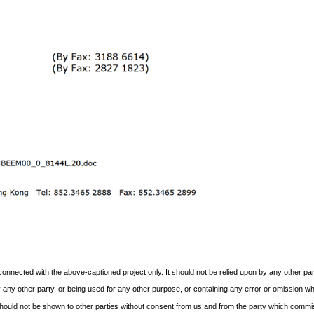
onnected with the above-captioned project only. It should not be relied upon by any other pa
ny other party, or being used for any other purpose, or containing any error or omission whic
t should not be shown to other parties without consent from us and from the party which commis