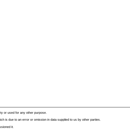
rty or used for any other purpose.
h is due to an error or omission in data supplied to us by other parties.
sioned it.