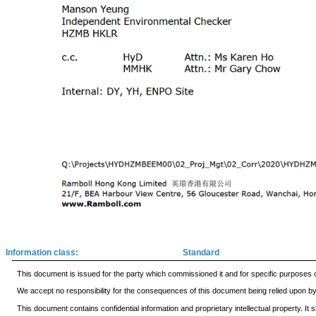
Information class:
Standard
This document is issued for the party which commissioned it and for specific purposes c
We accept no responsibility for the consequences of this document being relied upon by a
This document contains confidential information and proprietary intellectual property. I