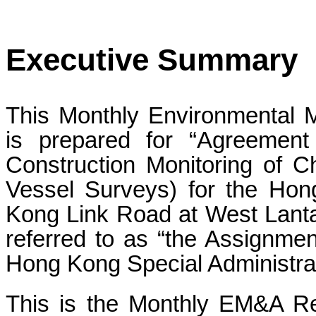
Executive Summary
This Monthly Environmental 
is prepared for “Agreeme
Construction Monitoring of C
Vessel Surveys) for the Ho
Kong Link Road at West Lantau
referred to as “the Assignme
Hong Kong Special Administr
This is the Monthly EM&A Re