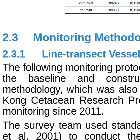
6
Start Point
802400
81150
6
End Point
800660
81150
2.3
Monitoring Method
2.3.1
Line-transect Vesse
The following monitoring proto
the baseline and constru
methodology, which was also
Kong Cetacean Research Pr
monitoring since 2011.
The survey team used standa
et al. 2001) to conduct th