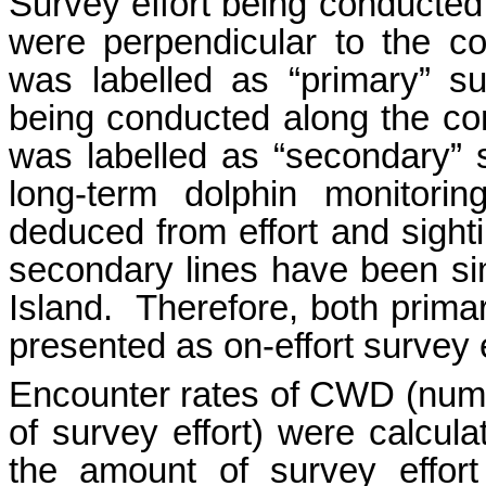
Survey effort being conducted a
were perpendicular to the co
was labelled as “primary” sur
being conducted along the con
was labelled as “secondary”
long-term dolphin monitori
deduced from effort and sight
secondary lines have been si
Island. Therefore, both prima
presented as on-effort survey e
Encounter rates of CWD (numbe
of survey effort) were calcula
the amount of survey effor