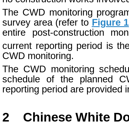
The CWD monitoring programm
survey area (refer to
Figure 1
entire post-construction mo
current reporting period is th
CWD monitoring.
The CWD monitoring schedule
schedule of the planned C
reporting period are provided 
2
Chinese White Do