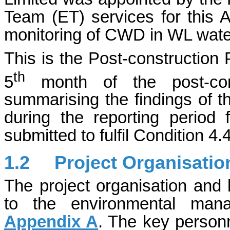
Team (ET) services for this A
monitoring of CWD in WL wate
This is the Post-constructio
th
5
month of the post-cons
summarising the findings of t
during the reporting perio
submitted to fulfil Condition 4
1.2
Project Organisatio
The project organisation and 
to the environmental man
Appendix A
. The key person