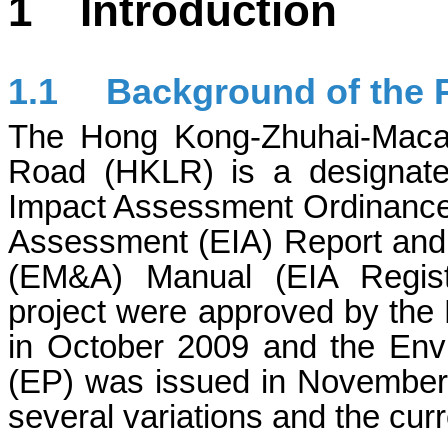
1
Introduction
1.1
Background of the P
The Hong Kong-Zhuhai-Maca
Road (HKLR) is a designate
Impact Assessment Ordinance
Assessment (EIA) Report and 
(EM&A) Manual (EIA Regist
project were approved by the 
in October 2009 and the Env
(EP) was issued in November
several variations and the cu