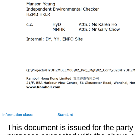
Information class:
Standard
This document is issued for the party