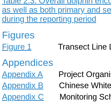
Table 2.3: Overall dolphin enc
as well as both primary and s
during the reporting period
Figures
Figure 1
Transect Line Layo
Appendices
Appendix A
Project Organisa
Appendix B
Chinese White Do
Appendix C
Monitoring Sch