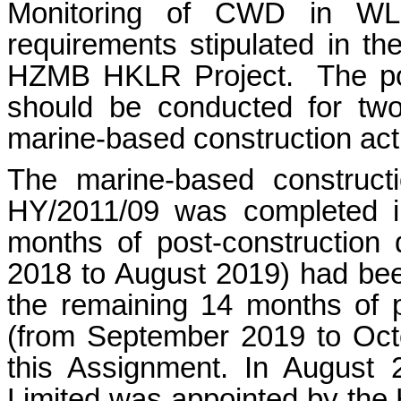
Monitoring of CWD in WL 
requirements stipulated in 
HZMB HKLR Project.
The p
should be conducted for two
marine-based construction acti
The marine-based constructi
HY/2011/09 was completed i
months of post-construction
2018 to August 2019) had been
the remaining 14 months of p
(from September 2019 to Oct
this Assignment. In August
Limited was appointed by the