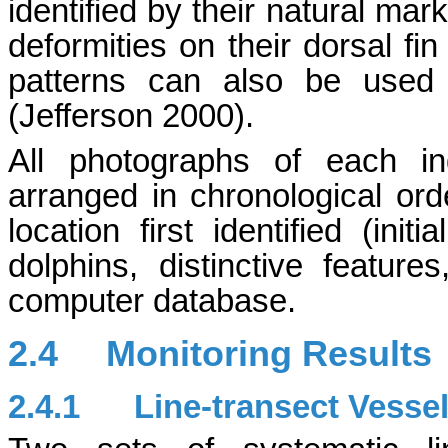
identified by their natural mar
deformities on their dorsal fi
patterns can also be used 
(Jefferson 2000).
All photographs of each in
arranged in chronological ord
location first identified (init
dolphins, distinctive featur
computer database.
2.4
Monitoring Results
2.4.1
Line-transect Vesse