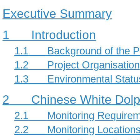
Executive Summary
1
Introduction
1.1
Background of the P
1.2
Project Organisation
1.3
Environmental Stat
2
Chinese White Dolp
2.1
Monitoring Require
2.2
Monitoring Location