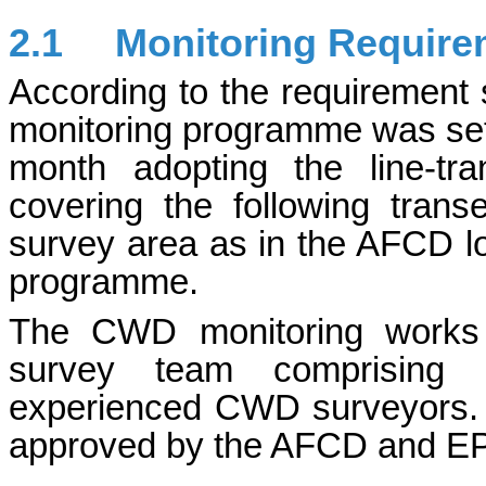
2.1
Monitoring Require
According to the requiremen
monitoring programme was set 
month adopting the line-tr
covering the following tran
survey area as in the AFCD 
programme.
The CWD monitoring works 
survey team comprising qu
experienced CWD surveyors. T
approved by the AFCD and E