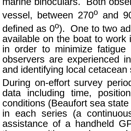
marine binoculars. Both obse
o
vessel, between 270
and 9
o
defined as 0
). One to two ad
available on the boat to work i
in order to minimize fatigu
observers are experienced i
and identifying local cetacean
During on-effort survey perio
data including time, positio
conditions (Beaufort sea state 
in each series (a continuous
assistance of a handheld G