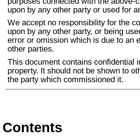
purposes connected with the above-cap
upon by any other party or used for a
We accept no responsibility for the 
upon by any other party, or being use
error or omission which is due to an e
other parties.
This document contains confidential in
property. It should not be shown to o
the party which commissioned it.
Contents