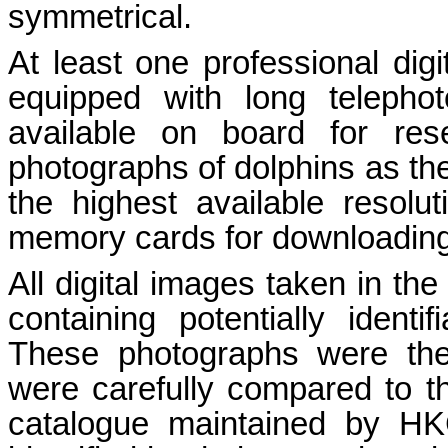
symmetrical.
At least one professional d
equipped with long teleph
available on board for res
photographs of dolphins as th
the highest available resol
memory cards for downloading
All digital images taken in the
containing potentially identi
These photographs were the
were carefully compared to th
catalogue maintained by 