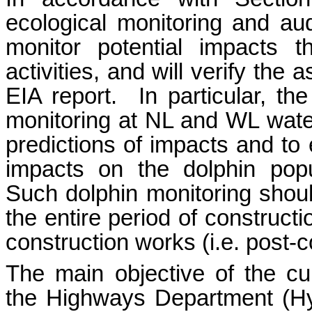
ecological monitoring and au
monitor potential impacts t
activities, and will verify th
EIA report.
In particular, t
monitoring at NL and WL waters
predictions of impacts and to
impacts on the dolphin popu
Such dolphin monitoring shoul
the entire period of construct
construction works (i.e. post-
The main objective of the c
the Highways Department (
H