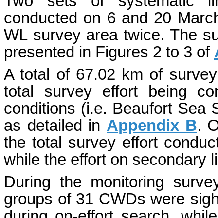
Two sets of systematic li
conducted on 6 and 20 March 2
WL survey area twice. The su
presented in Figures 2 to 3 of
A total of 67.02 km of survey
total survey effort being c
conditions (i.e. Beaufort Sea S
as detailed in
Appendix B
. 
the total survey effort condu
while the effort on secondary 
During the monitoring surv
groups of 31 CWDs were sight
during on-effort search, while