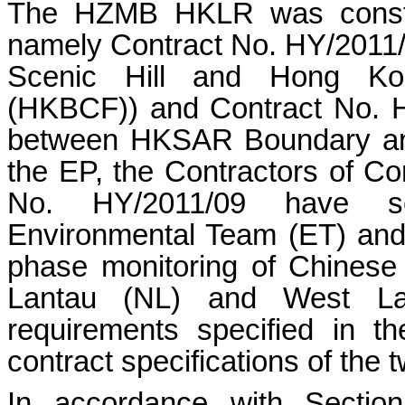
The HZMB HKLR was constru
namely Contract No. HY/201
Scenic Hill and Hong Kon
(HKBCF)) and Contract No. 
between HKSAR Boundary and
the EP, the Contractors of C
No. HY/2011/09 have se
Environmental Team (ET) and
phase monitoring of Chinese
Lantau (NL) and West Lan
requirements specified in 
contract specifications of the 
In accordance with Secti