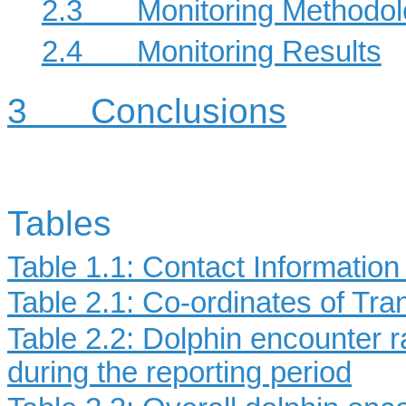
2.3
Monitoring Methodo
2.4
Monitoring Results
3
Conclusions
Tables
Table 1.1: Contact Informatio
Table 2.1: Co-ordinates of Tr
Table 2.2: Dolphin encounter r
during the reporting period