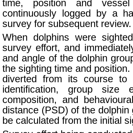
time, position and vesse
continuously logged by a h
survey for subsequent review.
When dolphins were sighted
survey effort, and immediately
and angle of the dolphin grou
the sighting time and position
diverted from its course to
identification, group size
composition, and behavioura
distance (PSD) of the dolphin g
be calculated from the initial 