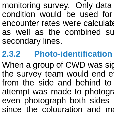
monitoring survey. Only data 
condition would be used for
encounter rates were calculate
as well as the combined su
secondary lines.
2.3.2
Photo-identificatio
When a group of CWD was sight
the survey team would end ef
from the side and behind t
attempt was made to photogra
even photograph both sides 
since the colouration and 