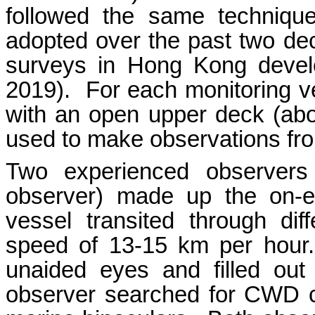
followed the same technique
adopted over the past two d
surveys in Hong Kong deve
2019). For each monitoring v
with an open upper deck (ab
used to make observations fro
Two experienced observers
observer) made up the on-e
vessel transited through dif
speed of 13-15 km per hour
unaided eyes and filled out
observer searched for CWD c