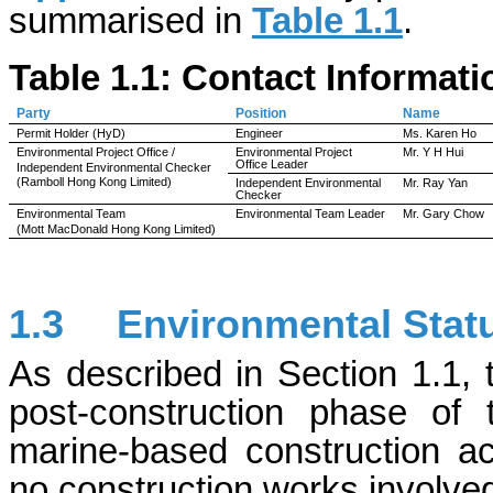
summarised in
Table 1.1
.
Table 1.1: Contact Informat
Party
Position
Name
Permit Holder (
HyD
)
Engineer
Ms. Karen Ho
Environmental Project Office /
Environmental Project
Mr. Y H Hui
Office Leader
Independent Environmental Checker
(Ramboll Hong Kong Limited)
Independent Environmental
Mr. Ray Yan
Checker
Environmental Team
Environmental Team Leader
Mr. Gary Chow
(Mott MacDonald Hong Kong Limited)
1.3
Environmental Sta
As described in Section 1.1, 
post-construction phase of
marine-based construction ac
no construction works involve