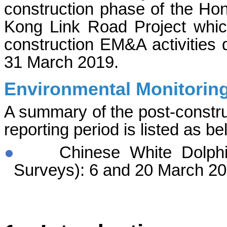
construction phase of the H
Kong Link Road Project whic
construction EM&A activities d
31 March 2019.
Environmental Monitoring
A summary of the post-construc
reporting period is listed as be
●
Chinese White Dolphi
Surveys):
6 and 20 March
20