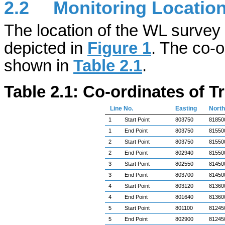
2.2
Monitoring Locatio
The location of the WL survey 
depicted in
Figure 1
. The co-o
shown in
Table 2.1
.
Table 2.1: Co-ordinates of 
Line No.
Easting
North
1
Start Point
803750
81850
1
End Point
803750
81550
2
Start Point
803750
81550
2
End Point
802940
81550
3
Start Point
802550
81450
3
End Point
803700
81450
4
Start Point
803120
81360
4
End Point
801640
81360
5
Start Point
801100
81245
5
End Point
802900
81245