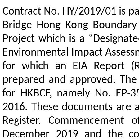
Contract No. HY/2019/01 is p
Bridge Hong Kong Boundary 
Project which is a “Designat
Environmental Impact Assessm
for which an EIA Report (R
prepared and approved. The 
for HKBCF, namely No. EP-3
2016. These documents are a
Register. Commencement o
December 2019 and the cons