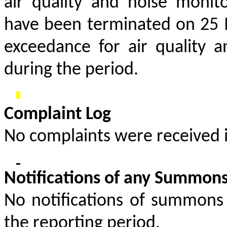
air quality and noise monit
have been terminated on 25 M
exceedance for air quality 
during the period.
Complaint Log
No complaints were received i
Notifications of any Summons
No notifications of summons
the reporting period.