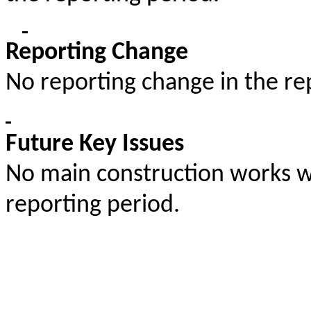
Reporting Change
No reporting change in the re
Future Key Issues
No main construction works wil
reporting period.