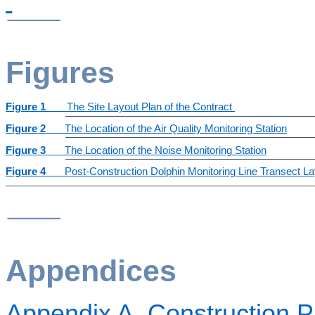
Figures
Figure 1
The Site Layout Plan of the Contract
Figure 2
The Location of the Air Quality Monitoring Station
Figure 3
The Location of the Noise Monitoring Station
Figure 4
Post-Construction Dolphin Monitoring Line Transect L
Appendices
Appendix A
Construction 