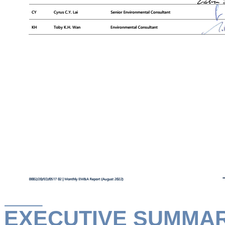
EXECUTIVE SUMMA