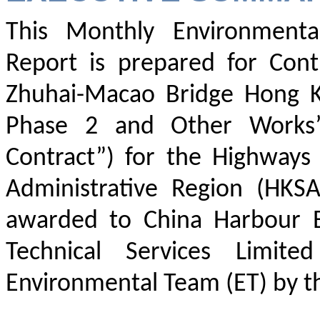
This Monthly Environment
Report is prepared for Con
Zhuhai-Macao Bridge Hong Ko
Phase 2 and Other Works” 
Contract”) for the Highway
Administrative Region (HKS
awarded to China Harbour E
Technical Services Limit
Environmental Team (ET) by th