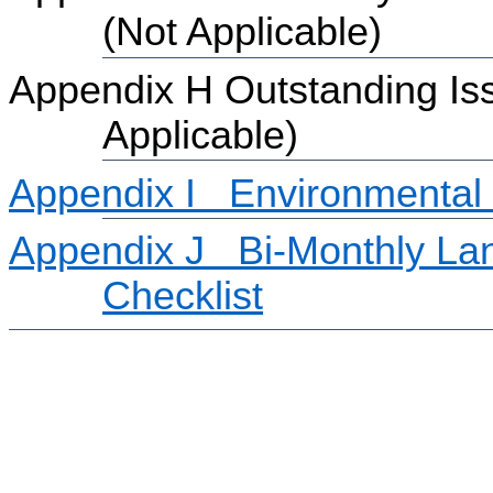
(Not Applicable)
Appendix H Outstanding Iss
Applicable)
Appendix I
Environmental
Appendix J
Bi-Monthly La
Checklist