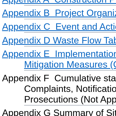
Appendix B
Project Organi
Appendix C
Event and Act
Appendix D
Waste Flow Ta
Appendix E
Implementatio
Mitigation Measures 
Appendix F
Cumulative sta
Complaints, Notifica
Prosecutions
(Not App
Appendix G Summary of Site