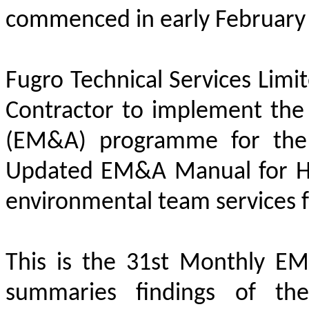
commenced in early February
Fugro Technical Services Limi
Contractor to implement the
(EM&A) programme for the 
Updated EM&A Manual for HKB
environmental team services f
This is the 31st Monthly E
summaries findings of t