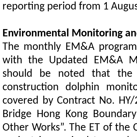
reporting period from 1 Augus
Environmental Monitoring an
The monthly EM&A programm
with the Updated EM&A Man
should be noted that the a
construction dolphin monit
covered by Contract No. HY
Bridge Hong Kong Boundary 
Other Works”. The ET of the 