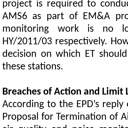
project is required to condu
AMS6 as part of EM&A prog
monitoring work is no l
HY/2011/03 respectively. Howe
decision on which ET should
these stations.
Breaches of Action and Limit 
According to the EPD’s repl
Proposal for Termination of A