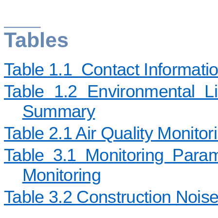
Tables
Table 1.1
Contact Informati
Table 1.2 Environmental Li
Summary
Table 2.1 Air Quality Monitor
Table 3.1 Monitoring Para
Monitoring
Table 3.2 Construction Noise