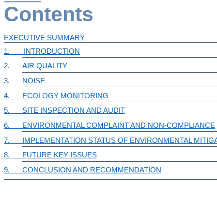
Contents
EXECUTIVE SUMMARY
1.
INTRODUCTION
2.
AIR QUALITY
3.
NOISE
4.
ECOLOGY MONITORING
5.
SITE INSPECTION AND AUDIT
6.
ENVIRONMENTAL COMPLAINT AND NON-COMPLIANCE
7.
IMPLEMENTATION STATUS OF ENVIRONMENTAL MITIG
8.
FUTURE KEY ISSUES
9.
CONCLUSION AND RECOMMENDATION